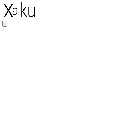
Xaiku vs Anyword for copy testing
Anyword scores your copy before you publish. Xaiku scores it,
generates the variants, and gives you a path to test them — on your
website or in your ad platform.
Read comparison